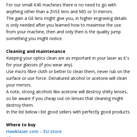
For our small K40 machines there is no need to go with
anything other than a ZnSE lens and MO or SI mirrors.
The gain a GE lens might give you, in higher engraving details
is only needed after you learned how to maximise the use
from your machine, then and only then is the quality jump
something you might notice.
Cleaning and maintenance
Keeping your optics clean are as important in your laser as it´s
for your glasses (if you wear any).
Use micro fibre cloth or better to clean them, never rub on the
surface or use force. Denatured alcohol or acetone will clean
your mirrors.
A note, strong alcohols like acetone will destroy shitty lenses,
so be aware if you cheap out on lenses that cleaning might
destroy them.
In the list below i list good sellers with perfectly good products.
Where to buy
Hawklaser.com – EU store