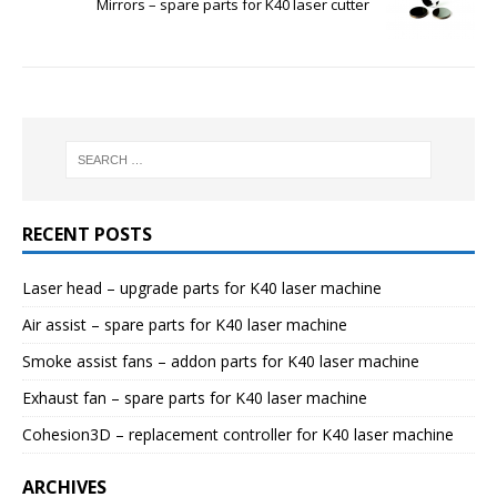
Mirrors – spare parts for K40 laser cutter
RECENT POSTS
Laser head – upgrade parts for K40 laser machine
Air assist – spare parts for K40 laser machine
Smoke assist fans – addon parts for K40 laser machine
Exhaust fan – spare parts for K40 laser machine
Cohesion3D – replacement controller for K40 laser machine
ARCHIVES