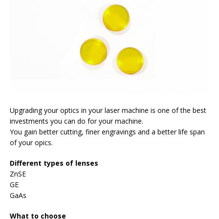
Upgrading your optics in your laser machine is one of the best
investments you can do for your machine.
You gain better cutting, finer engravings and a better life span
of your opics.
Different types of lenses
ZnSE
GE
GaAs
What to choose