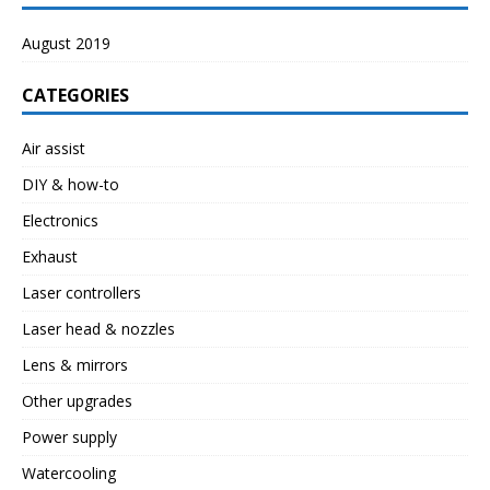
August 2019
CATEGORIES
Air assist
DIY & how-to
Electronics
Exhaust
Laser controllers
Laser head & nozzles
Lens & mirrors
Other upgrades
Power supply
Watercooling