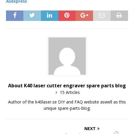
Aliexpress
About K40 laser cutter engraver spare parts blog
15 Articles
Author of the k40laser.se DIY and FAQ website aswell as this
unique spare-parts-blog.
NEXT