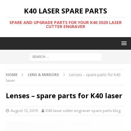
K40 LASER SPARE PARTS
SPARE AND UPGRADE PARTS FOR YOUR K40 3020 LASER
CUTTER ENGRAVER
HOME
LENS & MIRRORS
Lenses – spare parts for K40
laser
Lenses – spare parts for K40 laser
August 12, 2019
K40 laser cutter engraver spare parts blog