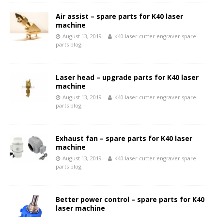
Air assist – spare parts for K40 laser
machine
August 13, 2019
K40 laser cutter engraver spare
parts blog
Laser head – upgrade parts for K40 laser
machine
August 13, 2019
K40 laser cutter engraver spare
parts blog
Exhaust fan – spare parts for K40 laser
machine
August 13, 2019
K40 laser cutter engraver spare
parts blog
Better power control – spare parts for K40
laser machine